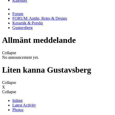
Kalender
Forum
FORUM: Antikt, Retro & Design
Keramik & Porslin
Gustavsberg
Allmänt meddelande
Collapse
No announcement yet.
Liten kanna Gustavsberg
Collapse
X
Collapse
Inlägg
Latest Activity
Photos