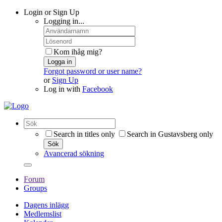
Login or Sign Up
Logging in...
Kom ihåg mig?
Logga in
Forgot password or user name?
or
Sign Up
Log in with
Facebook
Search in titles only
Search in Gustavsberg only
Sök
Avancerad sökning
Forum
Groups
Dagens inlägg
Medlemslist