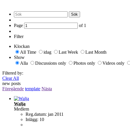
Sök
Page
of
1
Filter
Klockan
All Time
idag
Last Week
Last Month
Show
Alla
Discussions only
Photos only
Videos only
Filtered by:
Clear All
new posts
Föregående
template
Nästa
Walja
Medlem
Reg.datum:
jan 2011
Inlägg:
10