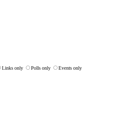
Links only
Polls only
Events only