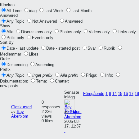
Klockan
All Time
idag
Last Week
Last Month
Answered
Any Topic
Not Answered
Answered
Show
Alla
Discussions only
Photos only
Videos only
Links only
Polls only
Events only
Sort By
Date - last update
Date - started post
Svar
Rubrik
Medlemmar
Likes
Order
Descending
Ascending
Prefix
Any Topic
Inget prefix
Alla prefix
Fråga:
Info:
Dokumentation:
Tema:
Chatter:
new posts
Senaste
Föregående
1
8
14
15
16
17
18
inlägg
0
Glaskurser!
responses
av
Bay
2 226
av
Bay
Åkerblom
views
Åkerblom
0 likes
2005-08-
17, 11:37