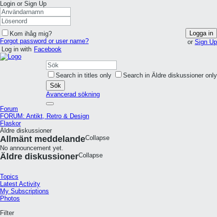
Login or Sign Up
Logga in
Kom ihåg mig?
Forgot password or user name?
or
Sign Up
Log in with
Facebook
Search in titles only
Search in Äldre diskussioner only
Sök
Avancerad sökning
Forum
FORUM: Antikt, Retro & Design
Flaskor
Äldre diskussioner
Allmänt meddelande
Collapse
No announcement yet.
Äldre diskussioner
Collapse
Topics
Latest Activity
My Subscriptions
Photos
Filter