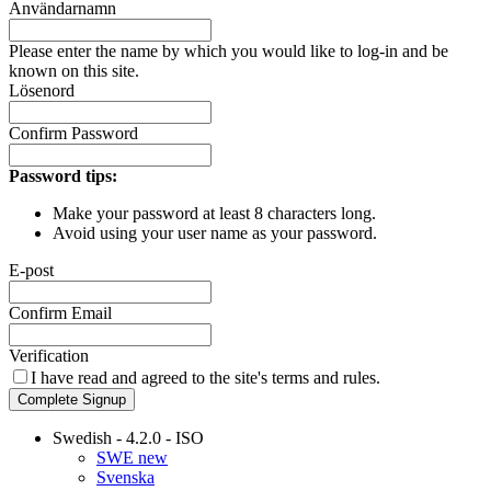
Användarnamn
Please enter the name by which you would like to log-in and be
known on this site.
Lösenord
Confirm Password
Password tips:
Make your password at least 8 characters long.
Avoid using your user name as your password.
E-post
Confirm Email
Verification
I have read and agreed to the site's
terms and rules.
Complete Signup
Swedish - 4.2.0 - ISO
SWE new
Svenska