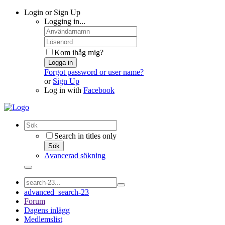
Login or Sign Up
Logging in...
Kom ihåg mig?
Logga in
Forgot password or user name?
or
Sign Up
Log in with
Facebook
Search in titles only
Sök
Avancerad sökning
advanced_search-23
Forum
Dagens inlägg
Medlemslist