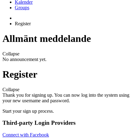
Kalender
Groups
Register
Allmänt meddelande
Collapse
No announcement yet.
Register
Collapse
Thank you for signing up. You can now log into the system using
your new username and password.
Start your sign up process.
Third-party Login Providers
Connect with Facebook