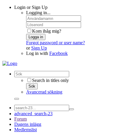
Login or Sign Up
Logging in...
Kom ihåg mig?
Logga in
Forgot password or user name?
or
Sign Up
Log in with
Facebook
Search in titles only
Sök
Avancerad sökning
advanced_search-23
Forum
Dagens inlägg
Medlemslist