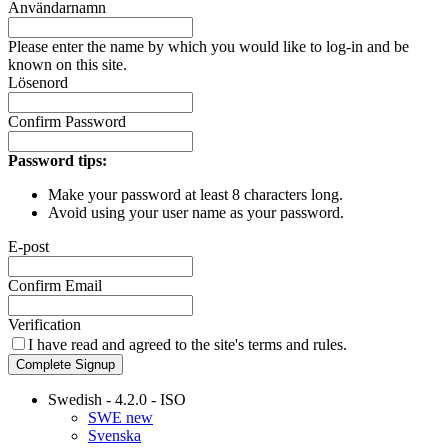
Användarnamn
Please enter the name by which you would like to log-in and be
known on this site.
Lösenord
Confirm Password
Password tips:
Make your password at least 8 characters long.
Avoid using your user name as your password.
E-post
Confirm Email
Verification
I have read and agreed to the site's
terms and rules.
Complete Signup
Swedish - 4.2.0 - ISO
SWE new
Svenska