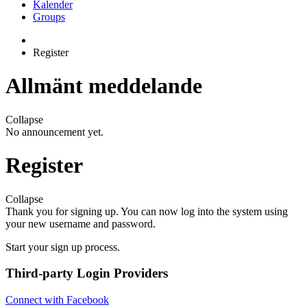
Kalender
Groups
Register
Allmänt meddelande
Collapse
No announcement yet.
Register
Collapse
Thank you for signing up. You can now log into the system using
your new username and password.
Start your sign up process.
Third-party Login Providers
Connect with Facebook