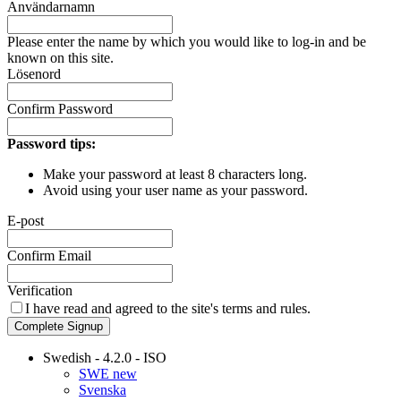
Användarnamn
Please enter the name by which you would like to log-in and be
known on this site.
Lösenord
Confirm Password
Password tips:
Make your password at least 8 characters long.
Avoid using your user name as your password.
E-post
Confirm Email
Verification
I have read and agreed to the site's
terms and rules.
Complete Signup
Swedish - 4.2.0 - ISO
SWE new
Svenska