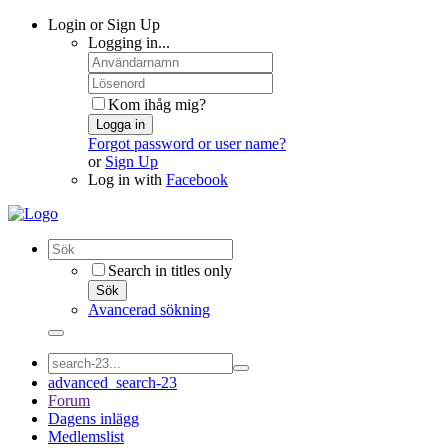
Login or Sign Up
Logging in...
Kom ihåg mig?
Logga in
Forgot password or user name?
or
Sign Up
Log in with
Facebook
Search in titles only
Sök
Avancerad sökning
advanced_search-23
Forum
Dagens inlägg
Medlemslist