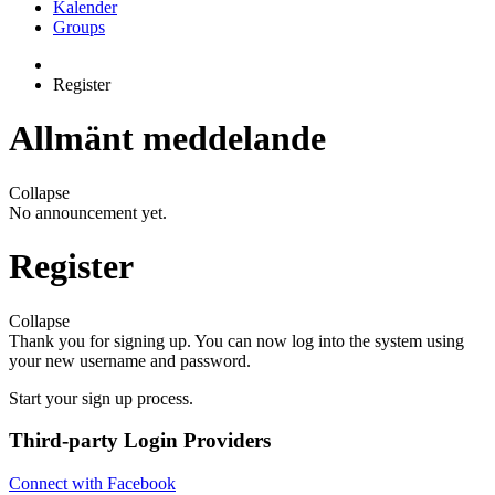
Kalender
Groups
Register
Allmänt meddelande
Collapse
No announcement yet.
Register
Collapse
Thank you for signing up. You can now log into the system using
your new username and password.
Start your sign up process.
Third-party Login Providers
Connect with Facebook