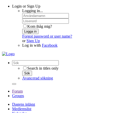
Login or Sign Up
Logging in...
Kom ihåg mig?
Logga in
Forgot password or user name?
or
Sign Up
Log in with
Facebook
Search in titles only
Sök
Avancerad sökning
Forum
Groups
Dagens inlägg
Medlemslist