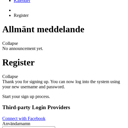
Kalender
Register
Allmänt meddelande
Collapse
No announcement yet.
Register
Collapse
Thank you for signing up. You can now log into the system using
your new username and password.
Start your sign up process.
Third-party Login Providers
Connect with Facebook
Användarnamn