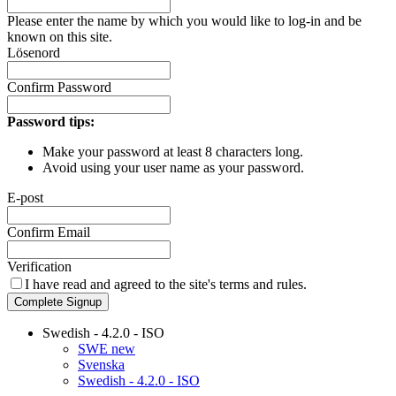
Please enter the name by which you would like to log-in and be
known on this site.
Lösenord
Confirm Password
Password tips:
Make your password at least 8 characters long.
Avoid using your user name as your password.
E-post
Confirm Email
Verification
I have read and agreed to the site's
terms and rules.
Complete Signup
Swedish - 4.2.0 - ISO
SWE new
Svenska
Swedish - 4.2.0 - ISO