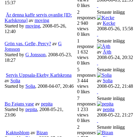
15:37
0 likes
2
Senaste inlägg
Är denna kaffe servis ovanlig [ID:
responses
Karlskrona]
av
moving
2 940
av
Kecke
Started by
moving
,
2008-05-26,
views
2008-05-26, 15:58
12:40
0 likes
1
Senaste inlägg
Grön vas. Gefle, Percy?
av
G
response
Jonsson
1 632
av
Äjth
Started by
G Jonsson
,
2008-05-23,
views
2008-05-24, 20:32
18:27
0 likes
5
Senaste inlägg
Servis Uppsala-Ekeby Karlskrona
responses
av
Solia
3 444
av
Solia
Started by
Solia
,
2008-04-07, 20:46
views
2008-05-22, 21:48
0 likes
7
Senaste inlägg
Bo Fajans vase
av
pepita
responses
Started by
pepita
,
2008-05-21,
1 233
av
pepita
23:06
views
2008-05-22, 21:27
0 likes
2
Senaste inlägg
Kaktusblom
av
Bizan
responses