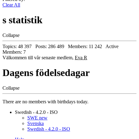
Clear All
s statistik
Collapse
Topics: 48 397 Posts: 286 489 Members: 11 242 Active
Members: 7
Välkommen till vår senaste medlem,
Eva R
Dagens födelsedagar
Collapse
There are no members with birthdays today.
Swedish - 4.2.0 - ISO
SWE new
Svenska
Swedish - 4.2.0 - ISO