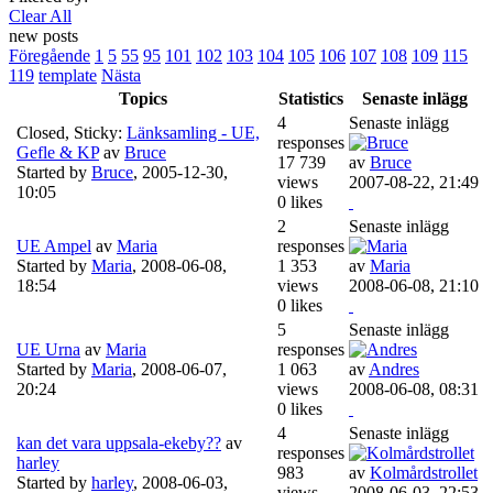
Clear All
new posts
Föregående
1
5
55
95
101
102
103
104
105
106
107
108
109
115
119
template
Nästa
Topics
Statistics
Senaste inlägg
4
Senaste inlägg
Closed, Sticky:
Länksamling - UE,
responses
Gefle & KP
av
Bruce
17 739
av
Bruce
Started by
Bruce
,
2005-12-30,
views
2007-08-22, 21:49
10:05
0 likes
2
Senaste inlägg
UE Ampel
av
Maria
responses
Started by
Maria
,
2008-06-08,
1 353
av
Maria
18:54
views
2008-06-08, 21:10
0 likes
5
Senaste inlägg
UE Urna
av
Maria
responses
Started by
Maria
,
2008-06-07,
1 063
av
Andres
20:24
views
2008-06-08, 08:31
0 likes
4
Senaste inlägg
kan det vara uppsala-ekeby??
av
responses
harley
983
av
Kolmårdstrollet
Started by
harley
,
2008-06-03,
views
2008-06-03, 22:53