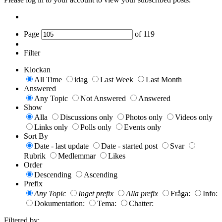
Page
of
119
Filter
Klockan
All Time
idag
Last Week
Last Month
Answered
Any Topic
Not Answered
Answered
Show
Alla
Discussions only
Photos only
Videos only
Links only
Polls only
Events only
Sort By
Date - last update
Date - started post
Svar
Rubrik
Medlemmar
Likes
Order
Descending
Ascending
Prefix
Any Topic
Inget prefix
Alla prefix
Fråga:
Info:
Dokumentation:
Tema:
Chatter:
Filtered by: