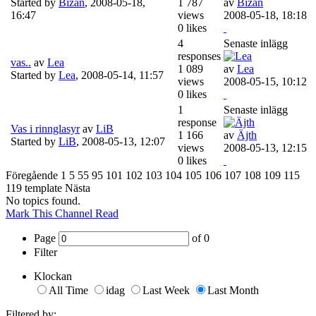
Started by
Bizan
,
2008-05-18,
1 787
av
Bizan
16:47
views
2008-05-18, 18:18
0 likes
4
Senaste inlägg
responses
vas..
av
Lea
1 089
av
Lea
Started by
Lea
,
2008-05-14, 11:57
views
2008-05-15, 10:12
0 likes
1
Senaste inlägg
response
Vas i rinnglasyr
av
LiB
1 166
av
Äjth
Started by
LiB
,
2008-05-13, 12:07
views
2008-05-13, 12:15
0 likes
Föregående
1
5
55
95
101
102
103
104
105
106
107
108
109
115
119
template
Nästa
No topics found.
Mark This Channel Read
Page
of
0
Filter
Klockan
All Time
idag
Last Week
Last Month
Filtered by: