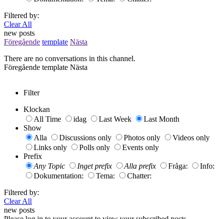
Filtered by:
Clear All
new posts
Föregående
template
Nästa
There are no conversations in this channel.
Föregående
template
Nästa
Filter
Klockan
All Time
idag
Last Week
Last Month
Show
Alla
Discussions only
Photos only
Videos only
Links only
Polls only
Events only
Prefix
Any Topic
Inget prefix
Alla prefix
Fråga:
Info:
Dokumentation:
Tema:
Chatter:
Filtered by:
Clear All
new posts
Please log in to your account to view your subscribed posts.