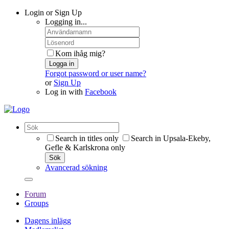
Login or Sign Up
Logging in...
Kom ihåg mig?
Logga in
Forgot password or user name?
or
Sign Up
Log in with
Facebook
Search in titles only
Search in Upsala-Ekeby,
Gefle & Karlskrona only
Sök
Avancerad sökning
Forum
Groups
Dagens inlägg