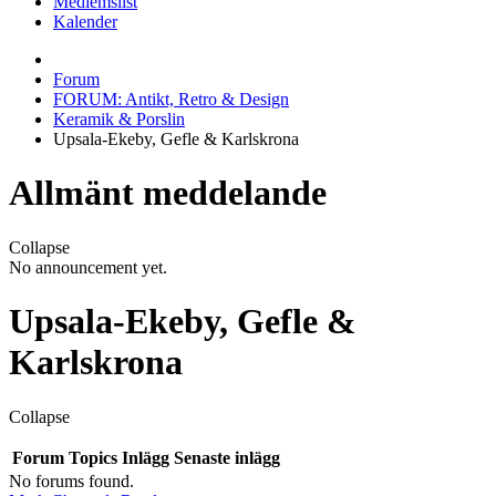
Medlemslist
Kalender
Forum
FORUM: Antikt, Retro & Design
Keramik & Porslin
Upsala-Ekeby, Gefle & Karlskrona
Allmänt meddelande
Collapse
No announcement yet.
Upsala-Ekeby, Gefle &
Karlskrona
Collapse
Forum
Topics
Inlägg
Senaste inlägg
No forums found.