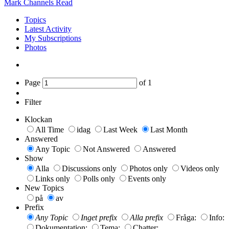
Mark Channels Read
Topics
Latest Activity
My Subscriptions
Photos
Page
of
1
Filter
Klockan
All Time
idag
Last Week
Last Month
Answered
Any Topic
Not Answered
Answered
Show
Alla
Discussions only
Photos only
Videos only
Links only
Polls only
Events only
New Topics
på
av
Prefix
Any Topic
Inget prefix
Alla prefix
Fråga:
Info:
Dokumentation:
Tema:
Chatter: