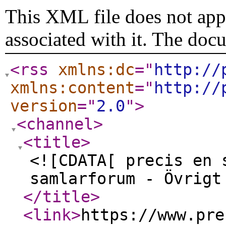
This XML file does not appe
associated with it. The doc
<rss
xmlns:dc
="
http://
xmlns:content
="
http://
version
="
2.0
"
>
<channel
>
<title
>
<![CDATA[ precis en 
samlarforum - Övrigt
</title
>
<link
>
https://www.pre