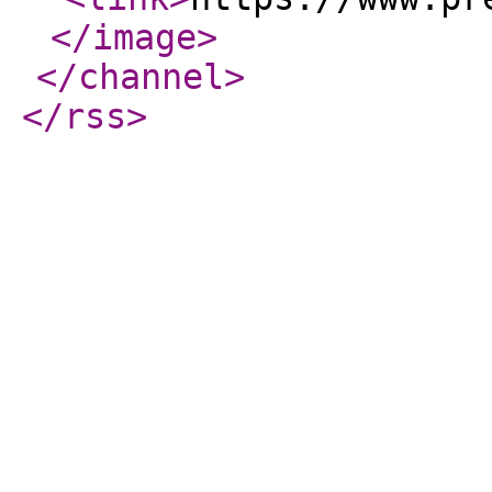
</image
>
</channel
>
</rss
>