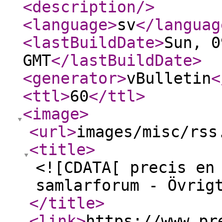
<description
/>
<language
>
sv
</languag
<lastBuildDate
>
Sun, 0
GMT
</lastBuildDate
>
<generator
>
vBulletin
<
<ttl
>
60
</ttl
>
<image
>
<url
>
images/misc/rss
<title
>
<![CDATA[ precis en
samlarforum - Övrig
</title
>
<link
>
https://www.pr